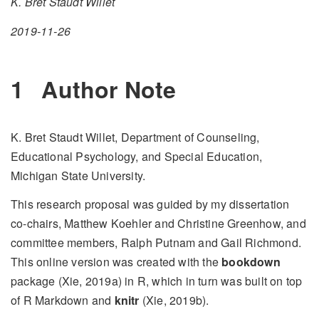
K. Bret Staudt Willet
2019-11-26
1
Author Note
K. Bret Staudt Willet, Department of Counseling,
Educational Psychology, and Special Education,
Michigan State University.
This research proposal was guided by my dissertation
co-chairs, Matthew Koehler and Christine Greenhow, and
committee members, Ralph Putnam and Gail Richmond.
This online version was created with the
bookdown
package (Xie, 2019a) in R, which in turn was built on top
of R Markdown and
knitr
(Xie, 2019b).