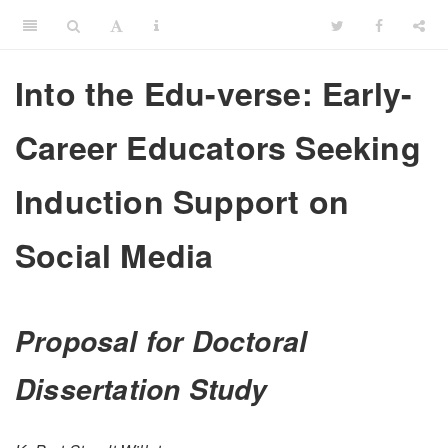
Into the Edu-verse: Early-
Career Educators Seeking
Induction Support on
Social Media
Proposal for Doctoral
Dissertation Study