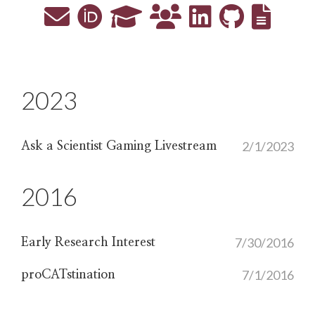
2023
2/1/2023
Ask a Scientist Gaming Livestream
2016
7/30/2016
Early Research Interest
7/1/2016
proCATstination