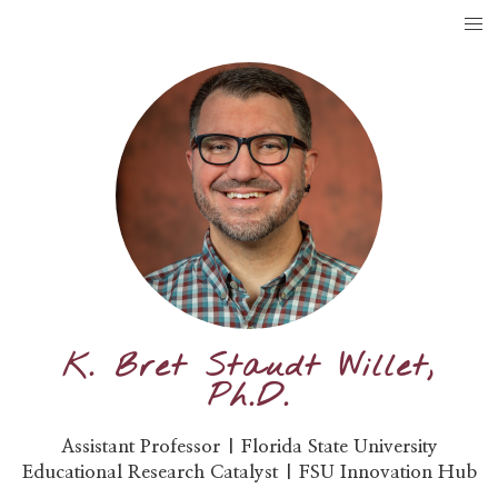
K. Bret Staudt Willet,
Ph.D.
Assistant Professor | Florida State University
Educational Research Catalyst | FSU Innovation Hub