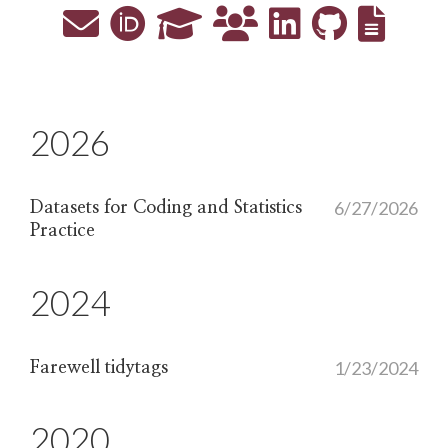
2026
6/27/2026
Datasets for Coding and Statistics
Practice
2024
1/23/2024
Farewell tidytags
2020