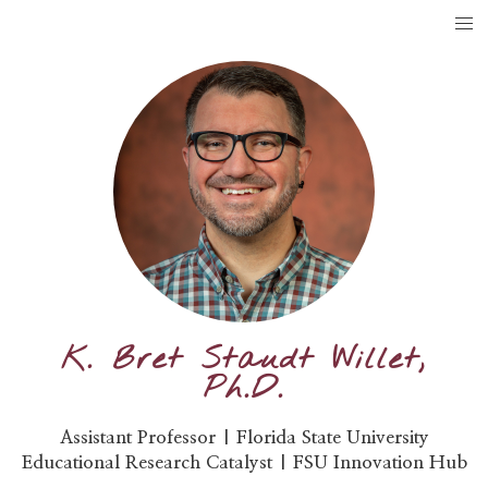
K. Bret Staudt Willet,
Ph.D.
Assistant Professor | Florida State University
Educational Research Catalyst | FSU Innovation Hub