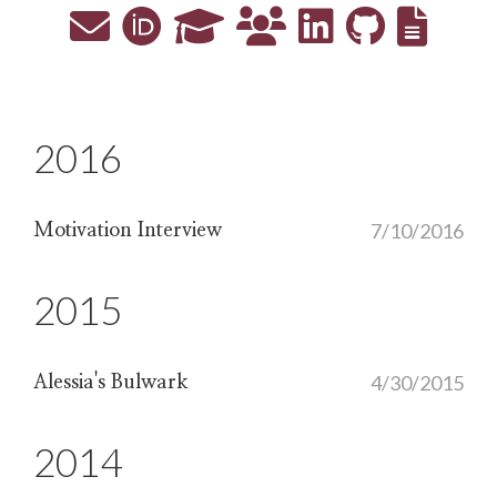
2016
7/10/2016
Motivation Interview
2015
4/30/2015
Alessia's Bulwark
2014