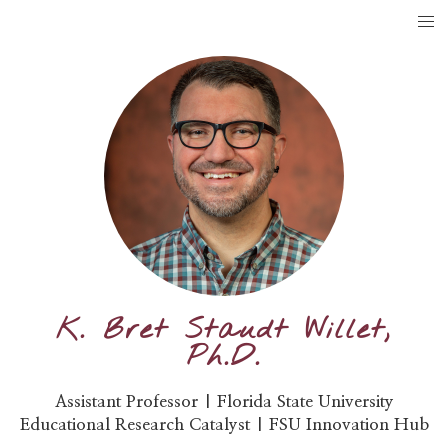
K. Bret Staudt Willet,
Ph.D.
Assistant Professor | Florida State University
Educational Research Catalyst | FSU Innovation Hub