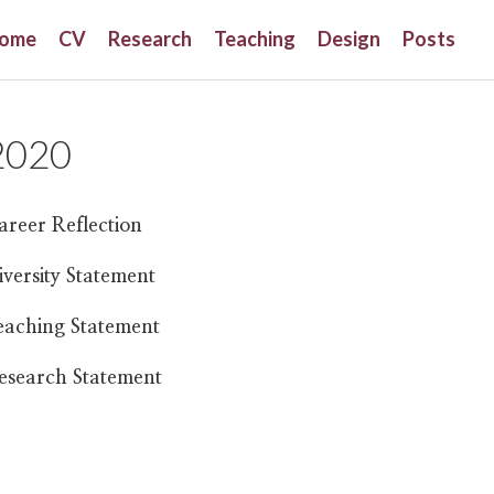
ome
CV
Research
Teaching
Design
Posts
2020
areer Reflection
iversity Statement
eaching Statement
esearch Statement