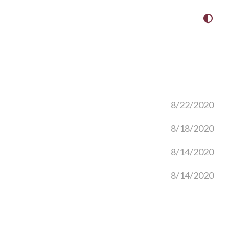
8/22/2020
8/18/2020
8/14/2020
8/14/2020