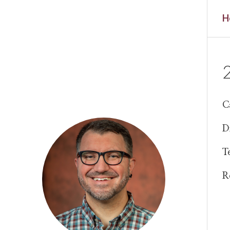
H
C
D
T
R