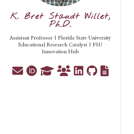
K. Bret Staudt Willet,
Ph.D.
Assistant Professor | Florida State University
Educational Research Catalyst | FSU
Innovation Hub