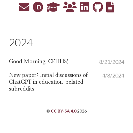
2024
8/21/2024
Good Morning, CEHHS!
4/8/2024
New paper: Initial discussions of
ChatGPT in education-related
subreddits
©
CC BY-SA 4.0
2026