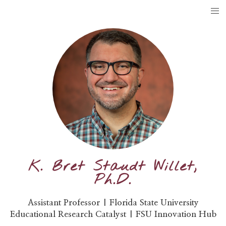
K. Bret Staudt Willet,
Ph.D.
Assistant Professor | Florida State University
Educational Research Catalyst | FSU Innovation Hub