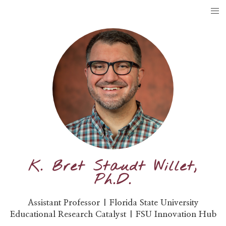
K. Bret Staudt Willet,
Ph.D.
Assistant Professor | Florida State University
Educational Research Catalyst | FSU Innovation Hub