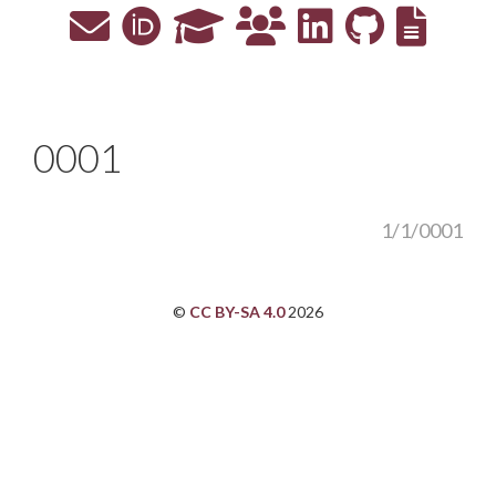
0001
1/1/0001
©
CC BY-SA 4.0
2026