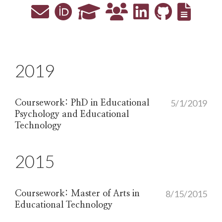
2019
5/1/2019
Coursework: PhD in Educational
Psychology and Educational
Technology
2015
8/15/2015
Coursework: Master of Arts in
Educational Technology