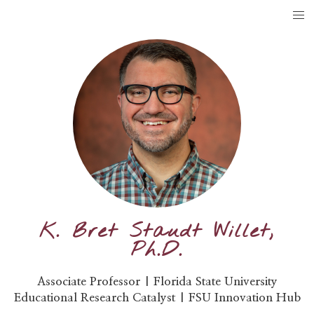
K. Bret Staudt Willet,
Ph.D.
Associate Professor | Florida State University
Educational Research Catalyst | FSU Innovation Hub