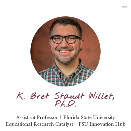
K. Bret Staudt Willet,
Ph.D.
Assistant Professor | Florida State University
Educational Research Catalyst | FSU Innovation Hub