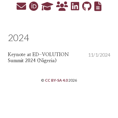
2024
11/1/2024
Keynote at ED-VOLUTION
Summit 2024 (Nigeria)
©
CC BY-SA 4.0
2026