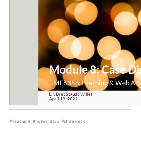
teaching
notes
fsu
slide deck