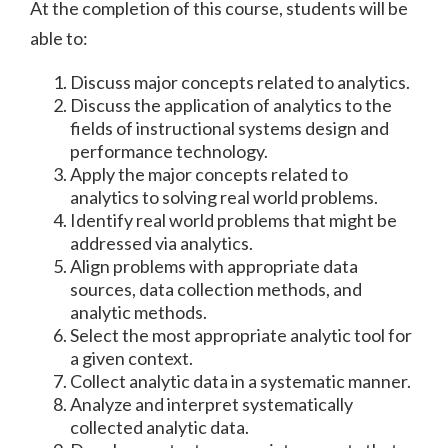
At the completion of this course, students will be
able to:
Discuss major concepts related to analytics.
Discuss the application of analytics to the
fields of instructional systems design and
performance technology.
Apply the major concepts related to
analytics to solving real world problems.
Identify real world problems that might be
addressed via analytics.
Align problems with appropriate data
sources, data collection methods, and
analytic methods.
Select the most appropriate analytic tool for
a given context.
Collect analytic data in a systematic manner.
Analyze and interpret systematically
collected analytic data.