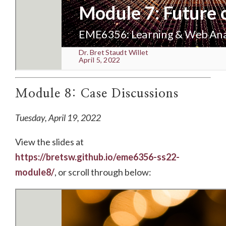
Module 8: Case Discussions
Tuesday, April 19, 2022
View the slides at
https://bretsw.github.io/eme6356-ss22-
module8/
, or scroll through below: