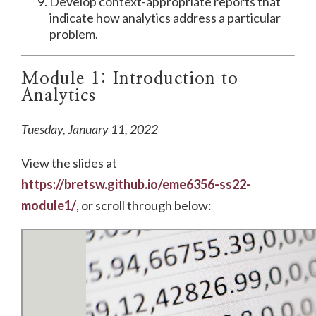
Develop context-appropriate reports that
indicate how analytics address a particular
problem.
Module 1: Introduction to
Analytics
Tuesday, January 11, 2022
View the slides at
https://bretsw.github.io/eme6356-ss22-
module1/
, or scroll through below: