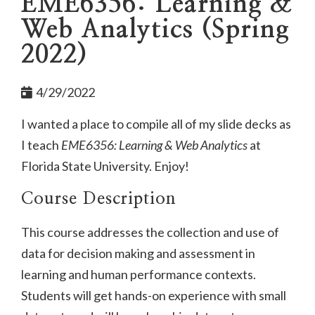
EME6356: Learning &
Web Analytics (Spring
2022)
4/29/2022
I wanted a place to compile all of my slide decks as
I teach
EME6356: Learning & Web Analytics
at
Florida State University. Enjoy!
Course Description
This course addresses the collection and use of
data for decision making and assessment in
learning and human performance contexts.
Students will get hands-on experience with small