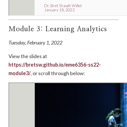
Module 3: Learning Analytics
Tuesday, February 1, 2022
View the slides at
https://bretsw.github.io/eme6356-ss22-
module3/
, or scroll through below: