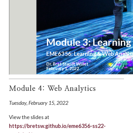
Module 4: Web Analytics
Tuesday, February 15, 2022
View the slides at
https://bretsw.github.io/eme6356-ss22-