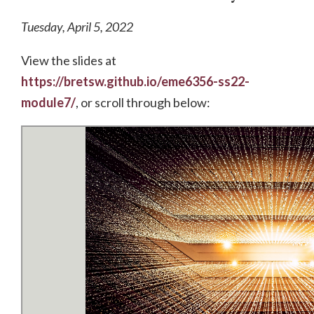
Tuesday, April 5, 2022
View the slides at
https://bretsw.github.io/eme6356-ss22-
module7/
, or scroll through below: