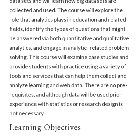
data sets and will learn how big data sets are
collected and used. The course will explore the
role that analytics plays in education and related
fields, identify the types of questions that might
be answered via both quantitative and qualitative
analytics, and engage in analytic- related problem
solving. This course will examine case studies and
provide students with practice using a variety of
tools and services that can help them collect and
analyze learning and web data. There are no pre-
requisites, and although data will be used prior
experience with statistics or research design is
not necessary.
Learning Objectives