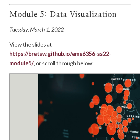
Module 5: Data Visualization
Tuesday, March 1, 2022
View the slides at
https://bretsw.github.io/eme6356-ss22-
module5/
, or scroll through below: