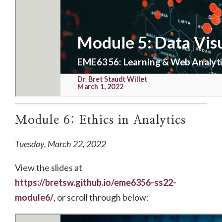
Module 6: Ethics in Analytics
Tuesday, March 22, 2022
View the slides at
https://bretsw.github.io/eme6356-ss22-
module6/
, or scroll through below: