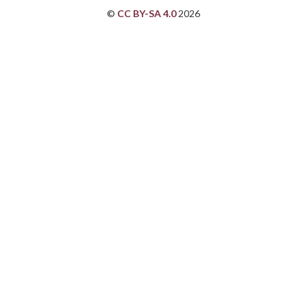
©
CC BY-SA 4.0
2026