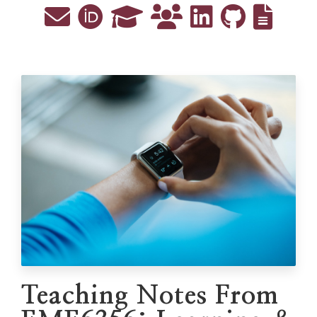
Teaching Notes From