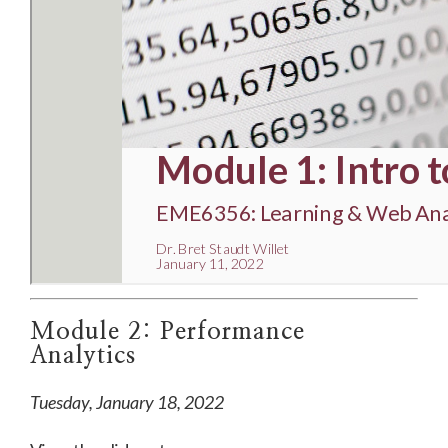
Module 2: Performance
Analytics
Tuesday, January 18, 2022