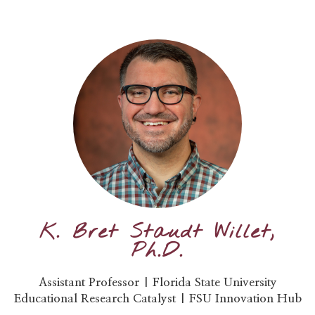
K. Bret Staudt Willet,
Ph.D.
Assistant Professor | Florida State University
Educational Research Catalyst | FSU Innovation Hub