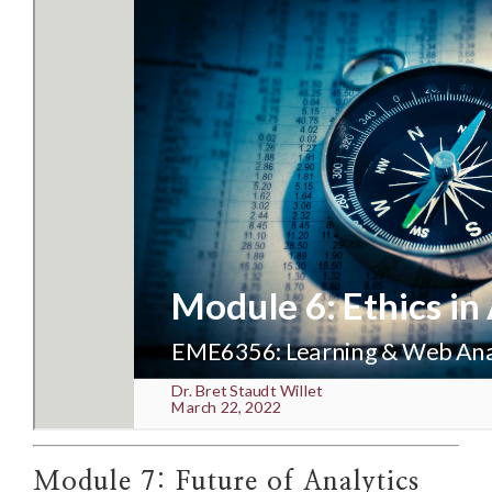
Module 7: Future of Analytics