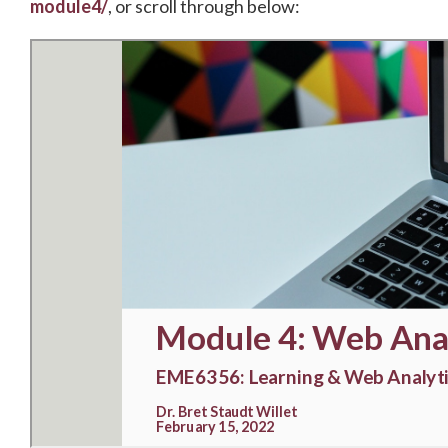
module4/
, or scroll through below: