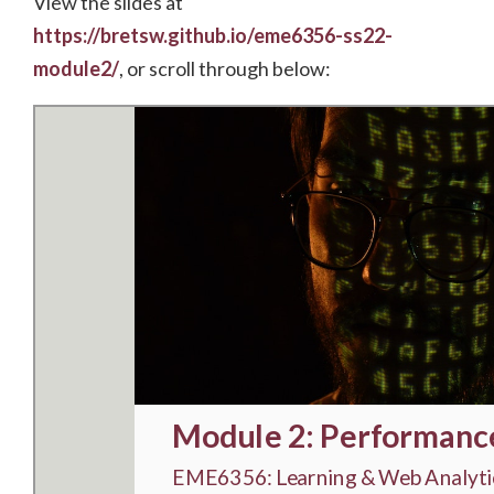
View the slides at
https://bretsw.github.io/eme6356-ss22-
module2/
, or scroll through below: